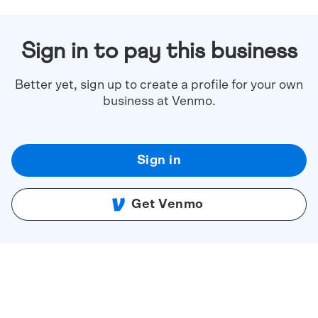
Sign in to pay this business
Better yet, sign up to create a profile for your own
business at Venmo.
Sign in
Get Venmo