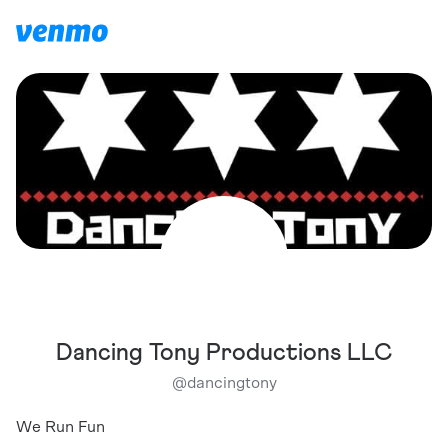
Dancing Tony Productions LLC
@
dancingtony
We Run Fun