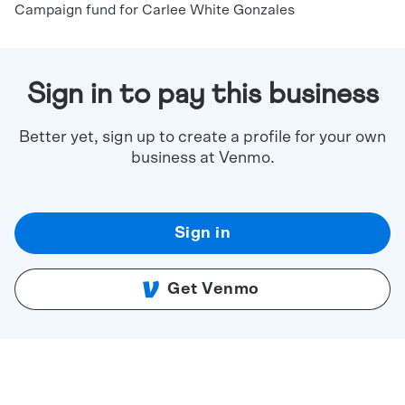
Campaign fund for Carlee White Gonzales
Sign in to pay this business
Better yet, sign up to create a profile for your own
business at Venmo.
Sign in
Get Venmo