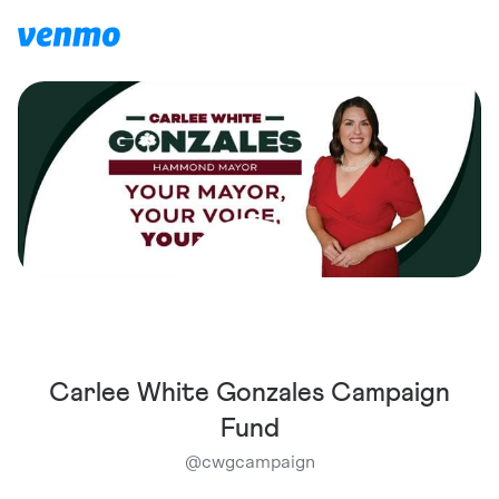
Carlee White Gonzales Campaign
Fund
@
cwgcampaign