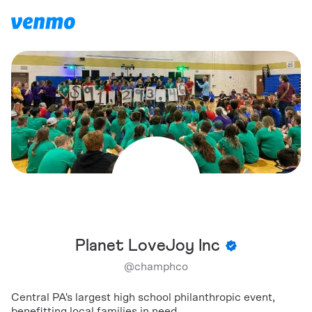
Planet LoveJoy Inc
@
champhco
Central PA's largest high school philanthropic event,
benefitting local families in need.