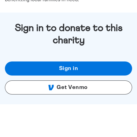
Sign in to donate to this
charity
Sign in
Get Venmo