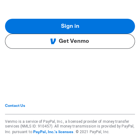
Sign in
Get Venmo
Contact Us
Venmo is a service of PayPal, Inc., a licensed provider of money transfer
services (NMLS ID: 910457). All money transmission is provided by PayPal,
Inc. pursuant to
. © 2021 PayPal, Inc.
PayPal, Inc.'s licenses