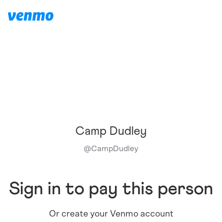
Camp Dudley
@
CampDudley
Sign in to pay this person
Or create your Venmo account