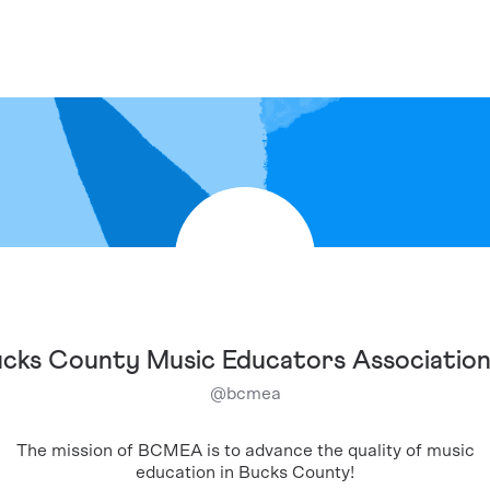
cks County Music Educators Associatio
@
bcmea
The mission of BCMEA is to advance the quality of music
education in Bucks County!