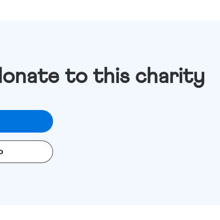
donate to this charity
o