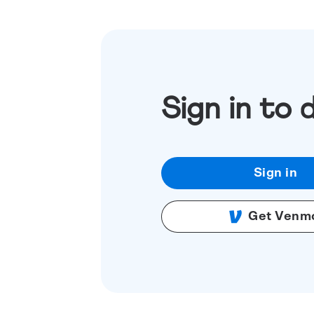
Sign in to 
Sign in
Get Venm