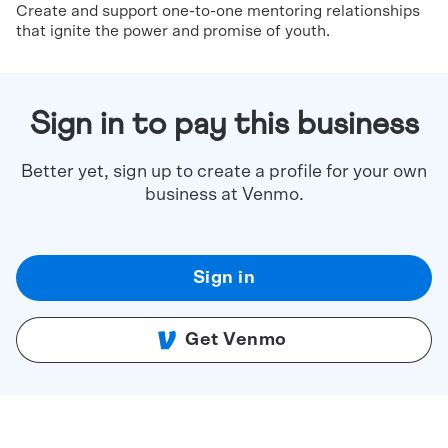
Create and support one-to-one mentoring relationships
that ignite the power and promise of youth.
Sign in to pay this business
Better yet, sign up to create a profile for your own
business at Venmo.
Sign in
Get Venmo