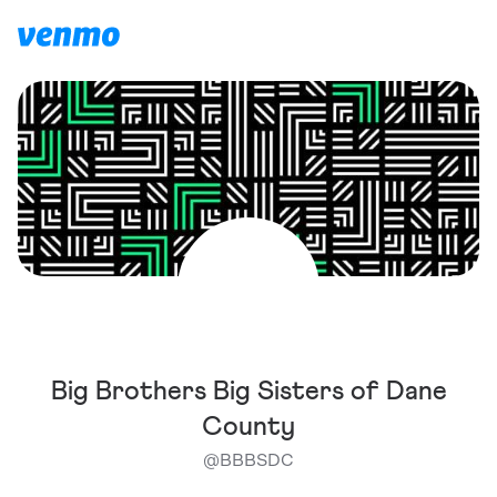
Big Brothers Big Sisters of Dane
County
@
BBBSDC