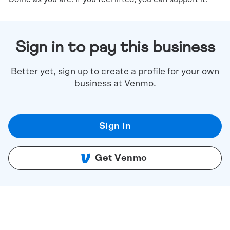
Sign in to pay this business
Better yet, sign up to create a profile for your own
business at Venmo.
Sign in
Get Venmo