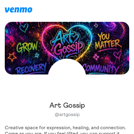
Art Gossip
@
artgossip
Creative space for expression, healing, and connection.
Come as you are. If you feel lifted, you can support it.