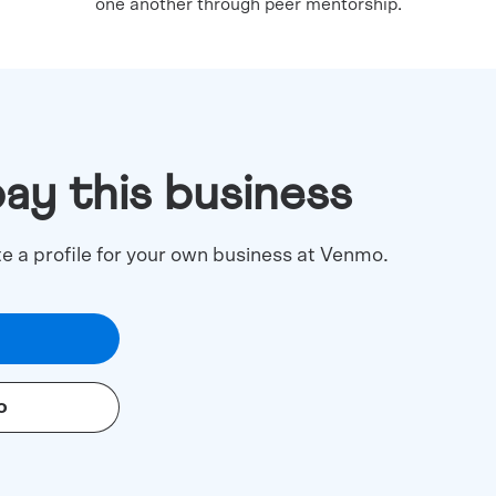
one another through peer mentorship.
pay this business
te a profile for your own business at Venmo.
o