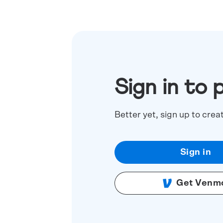
Sign in to 
Better yet, sign up to crea
Sign in
Get Venm