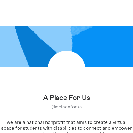
A Place For Us
@
aplaceforus
we are a national nonprofit that aims to create a virtual
space for students with disabilities to connect and empower