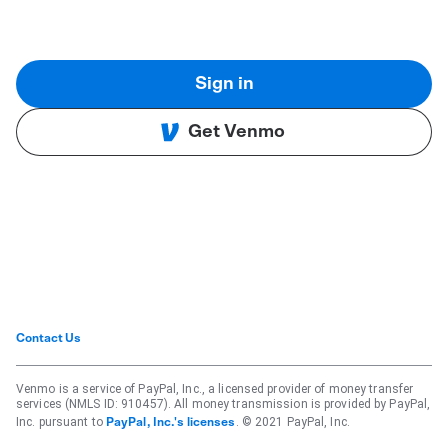
Sign in
Get Venmo
Contact Us
Venmo is a service of PayPal, Inc., a licensed provider of money transfer
services (NMLS ID: 910457). All money transmission is provided by PayPal,
Inc. pursuant to
. © 2021 PayPal, Inc.
PayPal, Inc.'s licenses