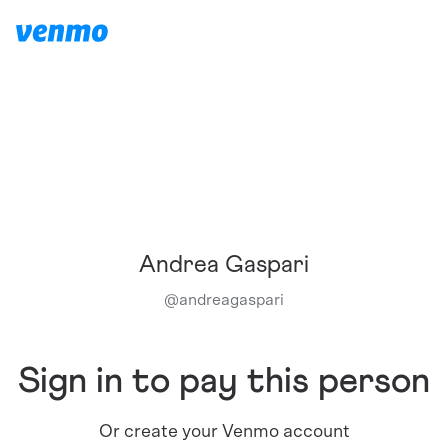
Andrea Gaspari
@
andreagaspari
Sign in to pay this person
Or create your Venmo account