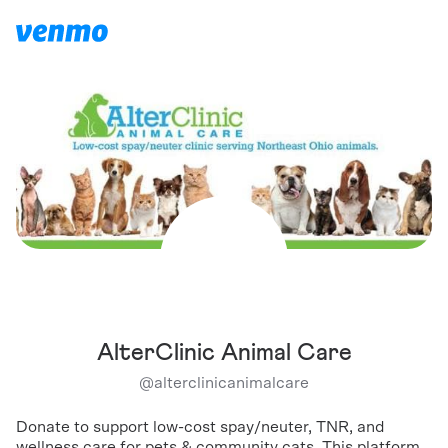
AlterClinic Animal Care
@
alterclinicanimalcare
Donate to support low-cost spay/neuter, TNR, and
wellness care for pets & community cats. This platform