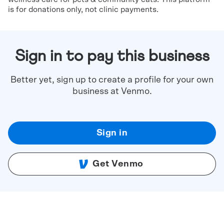
is for donations only, not clinic payments.
Sign in to pay this business
Better yet, sign up to create a profile for your own
business at Venmo.
Sign in
Get Venmo