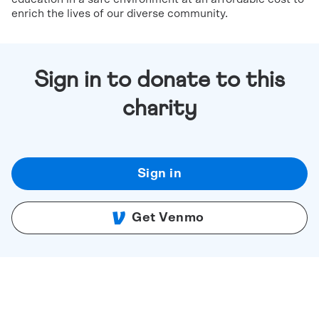
enrich the lives of our diverse community.
Sign in to donate to this
charity
Sign in
Get Venmo