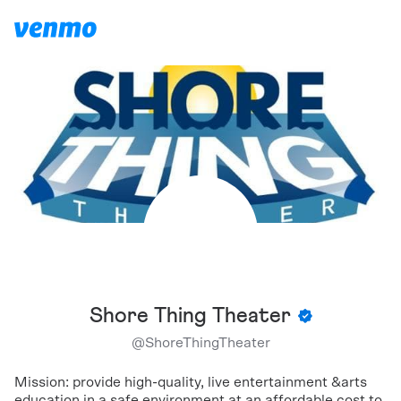
Shore Thing Theater
@
ShoreThingTheater
Mission: provide high-quality, live entertainment &arts
education in a safe environment at an affordable cost to