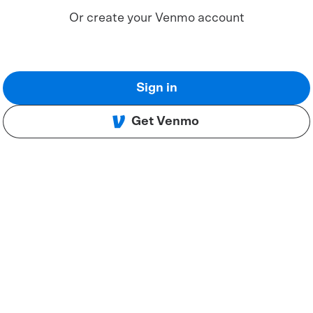
Or create your Venmo account
Sign in
Get Venmo