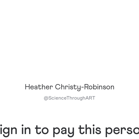
Heather Christy-Robinson
@
ScienceThroughART
ign in to pay this pers