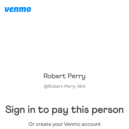
Robert Perry
@
Robert-Perry-364
Sign in to pay this person
Or create your Venmo account