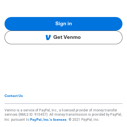
Sign in
Get Venmo
Contact Us
Venmo is a service of PayPal, Inc., a licensed provider of money transfer
services (NMLS ID: 910457). All money transmission is provided by PayPal,
Inc. pursuant to
. © 2021 PayPal, Inc.
PayPal, Inc.'s licenses