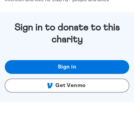
Sign in to donate to this
charity
Sign in
Get Venmo