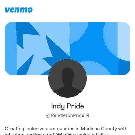
Indy Pride
@
PendletonPrideIN
Creating inclusive communities in Madison County with
intention and love for LGBTQ+ people and allies