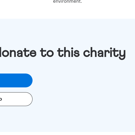
environment.
donate to this charity
o