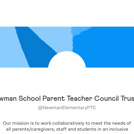
man School Parent Teacher Council Tru
@
NewmanElementaryPTC
Our mission is to work collaboratively to meet the needs of
all parents/caregivers, staff and students in an inclusive