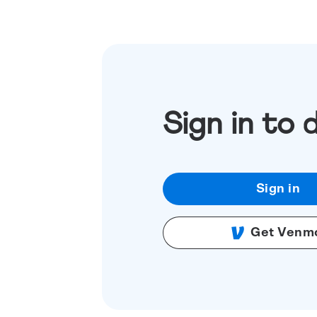
Sign in to 
Sign in
Get Venm