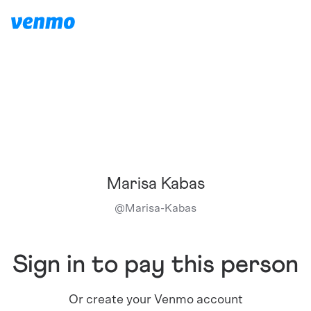
Marisa Kabas
@
Marisa-Kabas
Sign in to pay this person
Or create your Venmo account