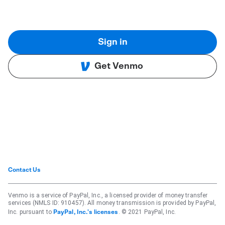
Sign in
Get Venmo
Contact Us
Venmo is a service of PayPal, Inc., a licensed provider of money transfer
services (NMLS ID: 910457). All money transmission is provided by PayPal,
Inc. pursuant to
. © 2021 PayPal, Inc.
PayPal, Inc.'s licenses