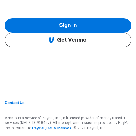
Sign in
Get Venmo
Contact Us
Venmo is a service of PayPal, Inc., a licensed provider of money transfer
services (NMLS ID: 910457). All money transmission is provided by PayPal,
Inc. pursuant to
. © 2021 PayPal, Inc.
PayPal, Inc.'s licenses