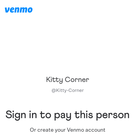
Kitty Corner
@
Kitty-Corner
Sign in to pay this person
Or create your Venmo account