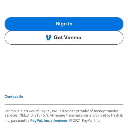
Sign in
Get Venmo
Contact Us
Venmo is a service of PayPal, Inc., a licensed provider of money transfer
services (NMLS ID: 910457). All money transmission is provided by PayPal,
Inc. pursuant to
. © 2021 PayPal, Inc.
PayPal, Inc.'s licenses