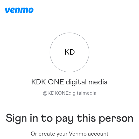
KD
KDK ONE digital media
@
KDKONEdigitalmedia
Sign in to pay this person
Or create your Venmo account