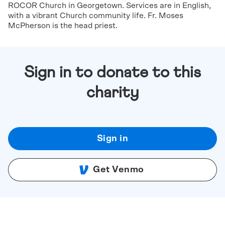
ROCOR Church in Georgetown. Services are in English,
with a vibrant Church community life. Fr. Moses
McPherson is the head priest.
Sign in to donate to this
charity
Sign in
Get Venmo