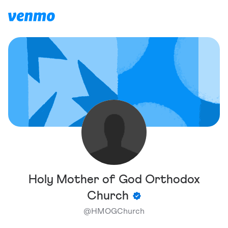
Holy Mother of God Orthodox
Church
@
HMOGChurch