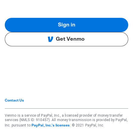
Sign in
Get Venmo
Contact Us
Venmo is a service of PayPal, Inc., a licensed provider of money transfer
services (NMLS ID: 910457). All money transmission is provided by PayPal,
Inc. pursuant to
. © 2021 PayPal, Inc.
PayPal, Inc.'s licenses