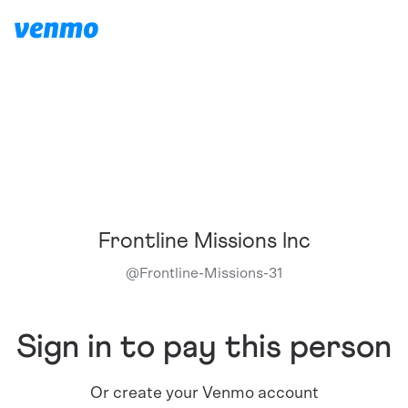
Frontline Missions Inc
@
Frontline-Missions-31
Sign in to pay this person
Or create your Venmo account