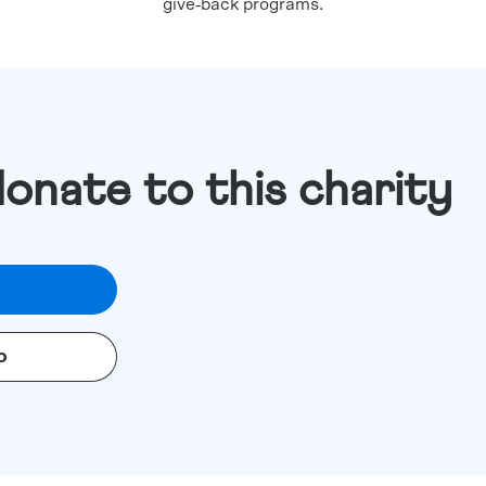
give‑back programs.
donate to this charity
o