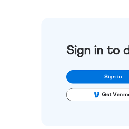
Sign in to 
Sign in
Get Venm