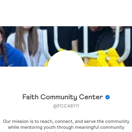
Faith Community Center
@
FCC48111
Our mission is to reach, connect, and serve the community
while mentoring youth through meaningful community