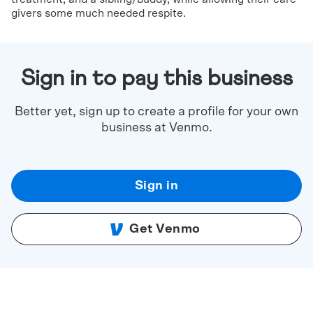
givers some much needed respite.
Sign in to pay this business
Better yet, sign up to create a profile for your own
business at Venmo.
Sign in
Get Venmo