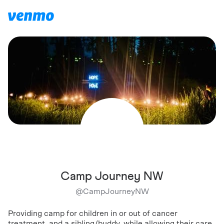
Camp Journey NW
@
CampJourneyNW
Providing camp for children in or out of cancer
treatment, and a sibling/buddy, while allowing their care