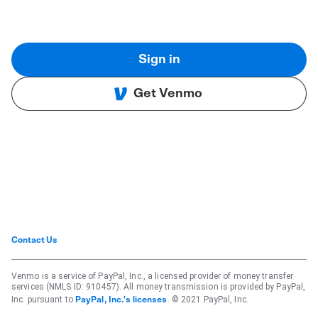
Sign in
Get Venmo
Contact Us
Venmo is a service of PayPal, Inc., a licensed provider of money transfer
services (NMLS ID: 910457). All money transmission is provided by PayPal,
Inc. pursuant to
. © 2021 PayPal, Inc.
PayPal, Inc.'s licenses