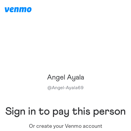
Angel Ayala
@
Angel-Ayala69
Sign in to pay this person
Or create your Venmo account