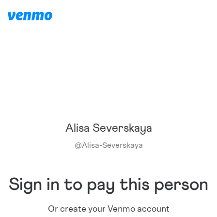
Alisa Severskaya
@
Alisa-Severskaya
Sign in to pay this person
Or create your Venmo account