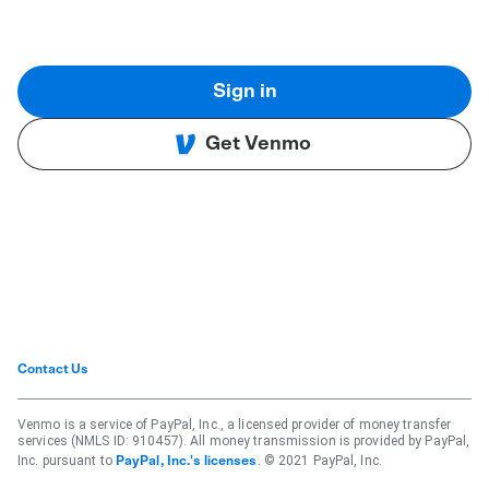
Sign in
Get Venmo
Contact Us
Venmo is a service of PayPal, Inc., a licensed provider of money transfer
services (NMLS ID: 910457). All money transmission is provided by PayPal,
Inc. pursuant to
. © 2021 PayPal, Inc.
PayPal, Inc.'s licenses