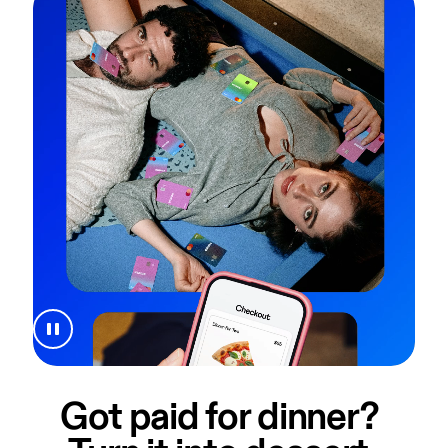
Got paid for dinner? 