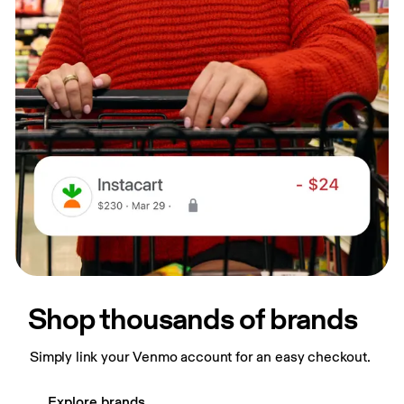
Shop thousands of brands
Simply link your Venmo account for an easy checkout.
Explore brands