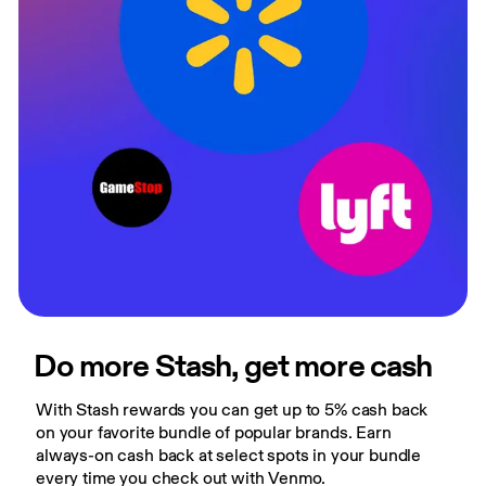
Do more Stash, get more cash
With Stash rewards you can get up to 5% cash back 
on your favorite bundle of popular brands. Earn 
always-on cash back at select spots in your bundle 
every time you check out with Venmo.