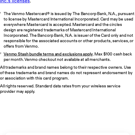
The Venmo Mastercard® is issued by The Bancorp Bank, N.A., pursuant
1
to license by Mastercard International Incorporated. Card may be used
everywhere Mastercard is accepted. Mastercard and the circles
design are registered trademarks of Mastercard International
Incorporated. The Bancorp Bank, N.A. is issuer of the Card only and not
responsible for the associated accounts or other products, services, or
offers from Venmo.
Venmo Stash bundle terms and exclusions apply
. Max $100 cash back
2
per month. Venmo checkout not available at all merchants.
All trademarks and brand names belong to their respective owners. Use
of these trademarks and brand names do not represent endorsement by
or association with this card program.
All rights reserved. Standard data rates from your wireless service
provider may apply.