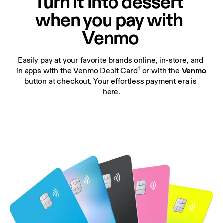
Turn it into dessert 
when you pay with 
Venmo
Easily pay at your favorite brands online, in-store, and 
1
in apps with the Venmo Debit Card
 or with the 
Venmo 
button at checkout. Your effortless payment era is 
here.