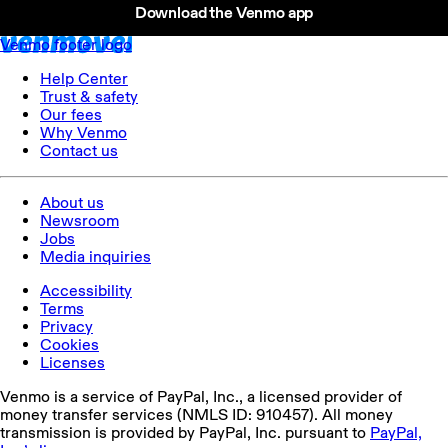
Download the Venmo app