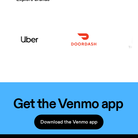
Get the Venmo app
Download the Venmo app