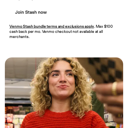
Join Stash now
Venmo Stash bundle terms and exclusions apply
. Max $100
cash back per mo. Venmo checkout not available at all
merchants.