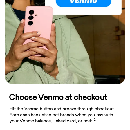
Choose Venmo at checkout
Hit the Venmo button and breeze through checkout. 
Earn cash back at select brands when you pay with 
2
your Venmo balance, linked card, or both.