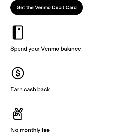
Get the Venmo Debit Card
Spend your Venmo balance
Earn cash back
No monthly fee