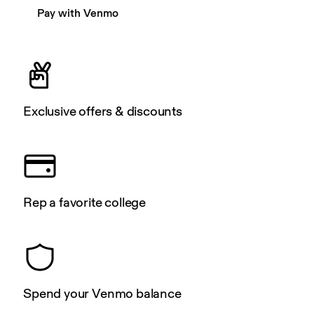
Pay with Venmo
Exclusive offers & discounts
Rep a favorite college
Spend your Venmo balance