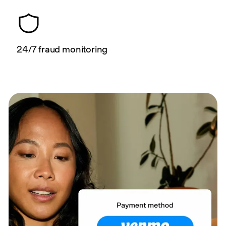
24/7 fraud monitoring