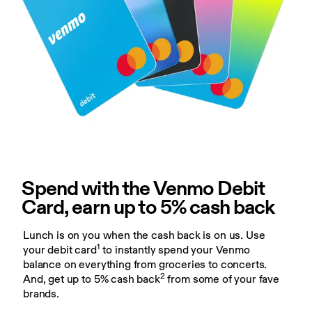
Spend with the Venmo Debit 
Card, earn up to 5% cash back
Lunch is on you when the cash back is on us. Use 
1
your debit card
 to instantly spend your Venmo 
balance on everything from groceries to concerts. 
2
And, get up to 5% cash back
 from some of your fave 
brands.