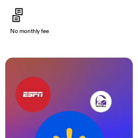
No monthly fee