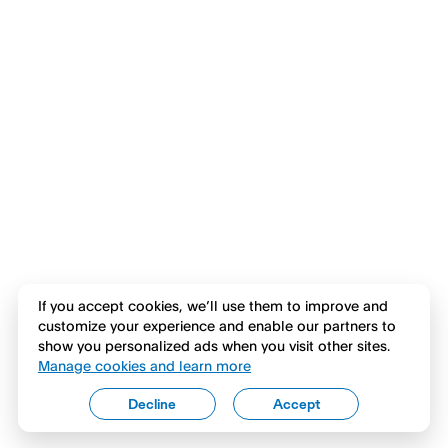
If you accept cookies, we’ll use them to improve and
customize your experience and enable our partners to
show you personalized ads when you visit other sites.
Manage cookies and learn more
Decline
Accept