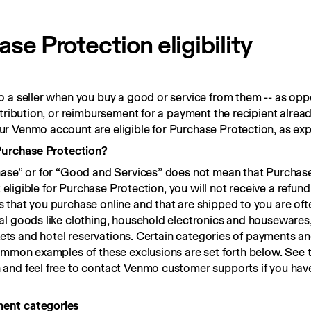
e Protection eligibility
 a seller when you buy a good or service from them -- as oppo
ntribution, or reimbursement for a payment the recipient alrea
r Venmo account are eligible for Purchase Protection, as exp
 Purchase Protection?
hase” or for “Good and Services” does not mean that Purchase
t eligible for Purchase Protection, you will not receive a refund
that you purchase online and that are shipped to you are often
l goods like clothing, household electronics and housewares, 
ckets and hotel reservations. Certain categories of payments an
n and feel free to contact Venmo customer supports if you have
ment categories