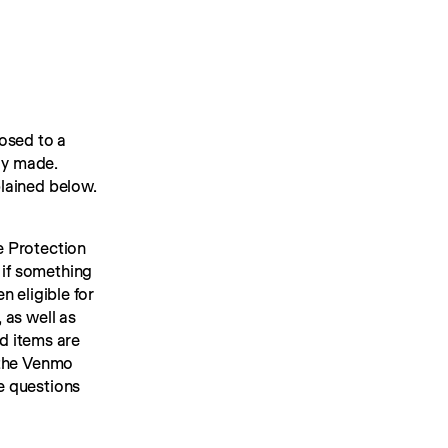
sed to a 
dy made. 
lained below.
 Protection 
 if something 
 eligible for 
as well as 
d items are 
ineligible for Purchase Protection. Common examples of these exclusions are set forth below. See the Venmo 
 questions 