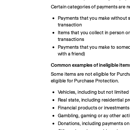
Certain categories of payments are no
Payments that you make without s
transaction
Items that you collect in person 
transactions
Payments that you make to someone
with a friend)
Common examples of ineligible item
Some items are not eligible for Purch
eligible for Purchase Protection.
Vehicles, including but not limited
Real state, including residential 
Financial products or investments 
Gambling, gaming or ay other activ
Donations, including payments on