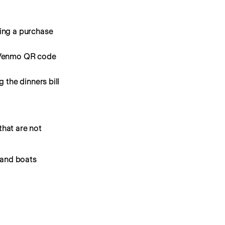
ing a purchase
on Venmo QR code
 the dinners bill
hat are not 
t and boats