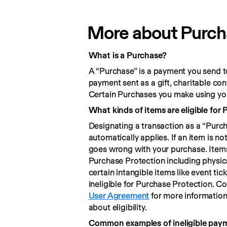
More about Purchas
What is a Purchase?
A “Purchase” is a payment you send to
payment sent as a gift, charitable co
Certain Purchases you make using you
What kinds of items are eligible for
Designating a transaction as a “Purc
automatically applies. If an item is no
goes wrong with your purchase. Items 
Purchase Protection including physica
certain intangible items like event ti
User Agreement
 for more informatio
about eligibility.
Common examples of ineligible pay