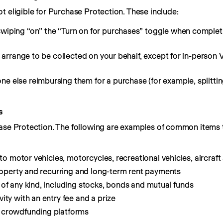
t eligible for Purchase Protection. These include:
wiping “on” the “Turn on for purchases” toggle when complet
or arrange to be collected on your behalf, except for in-pers
 else reimbursing them for a purchase (for example, splitting
s
ase Protection. The following are examples of common items t
 to motor vehicles, motorcycles, recreational vehicles, aircraf
property and recurring and long-term rent payments
of any kind, including stocks, bonds and mutual funds
ity with an entry fee and a prize
 crowdfunding platforms